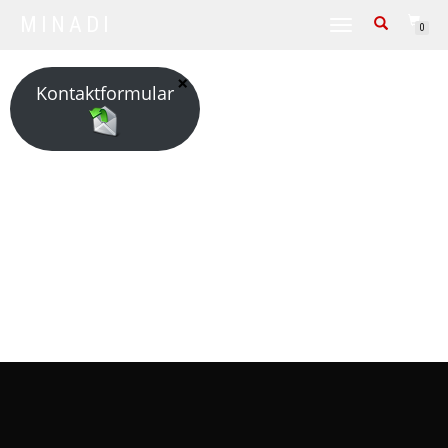
MINADI
TOGGLE NAVIGATION
0
Kontaktformular