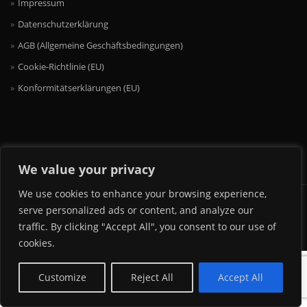
Impressum
Datenschutzerklärung
AGB (Allgemeine Geschäftsbedingungen)
Cookie-Richtlinie (EU)
Konformitätserklärungen (EU)
We value your privacy
We use cookies to enhance your browsing experience,
2017 MINADI OCCHIALI GMBH & CO. KG
serve personalized ads or content, and analyze our
traffic. By clicking "Accept All", you consent to our use of
cookies.
Customize
Reject All
Accept All