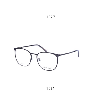
1027
1031