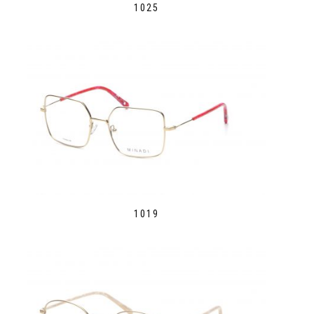
1025
1019