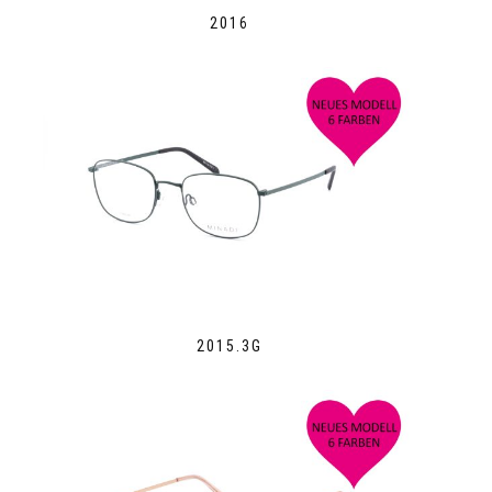
2016
2015.3G