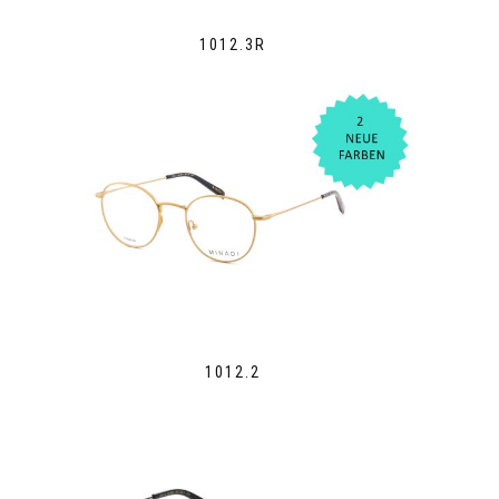
1012.3R
1012.2