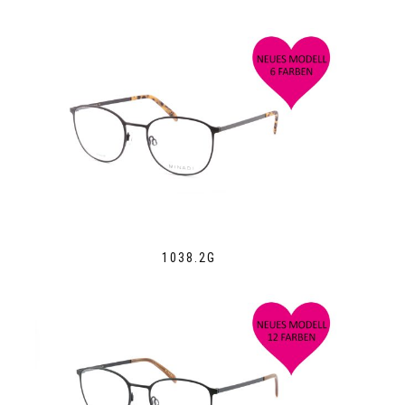
1038.2G