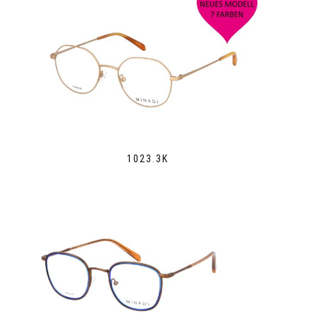
1023.3K