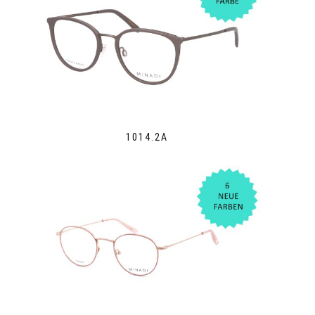
1014.2A