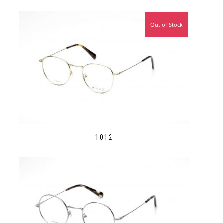
Out of Stock
1012