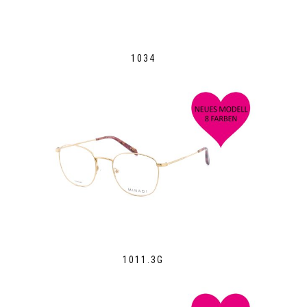
1034
1011.3G