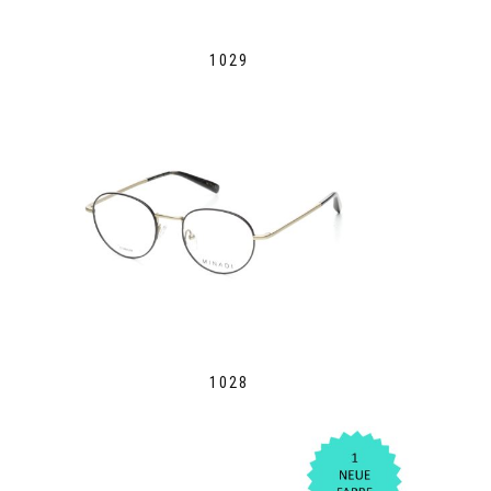
1029
1028