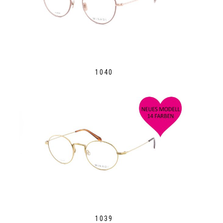
1040
1039