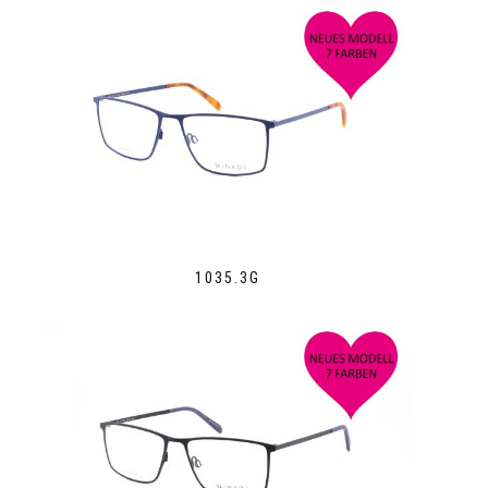
1035.3G