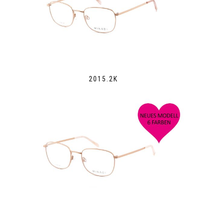
2015.2K