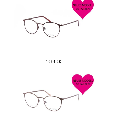
1034.2K