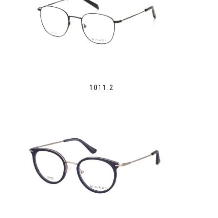
1011.2