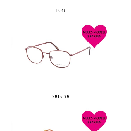
1046
2016.3G