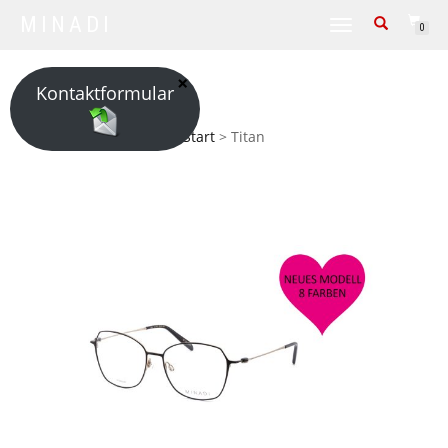
MINADI
TOGGLE NAVIGATION
0
Kontaktformular
Start
> Titan