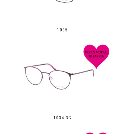
1035
1034.3G