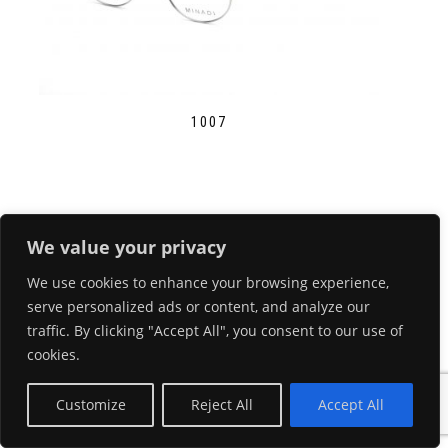
1007
We value your privacy
We use cookies to enhance your browsing experience,
serve personalized ads or content, and analyze our
traffic. By clicking "Accept All", you consent to our use of
cookies.
Customize
Reject All
Accept All
1010