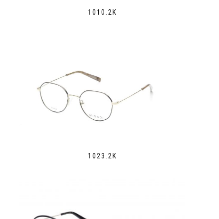
1010.2K
1023.2K