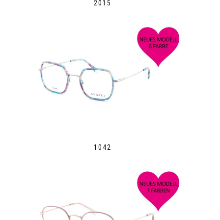
2015
1042