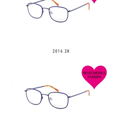
2016.2K