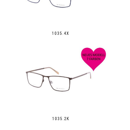
1035.4X
1035.2K