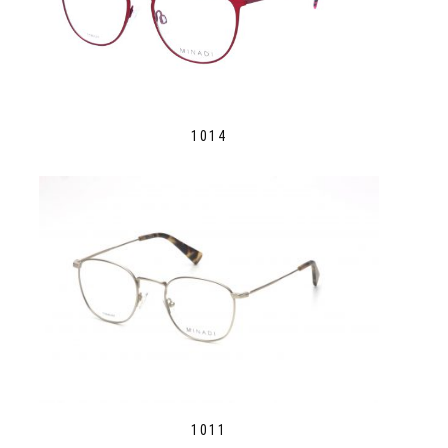
1014
1011