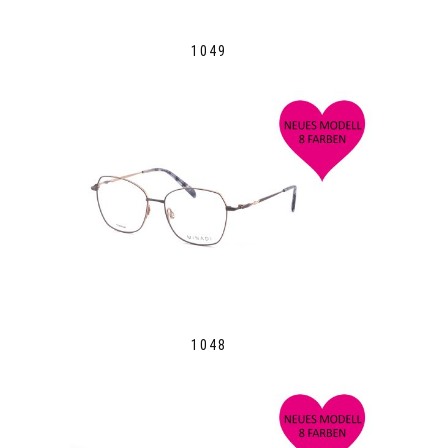
1049
1048