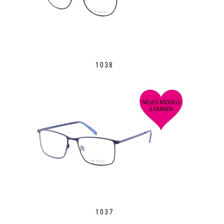
1038
1037