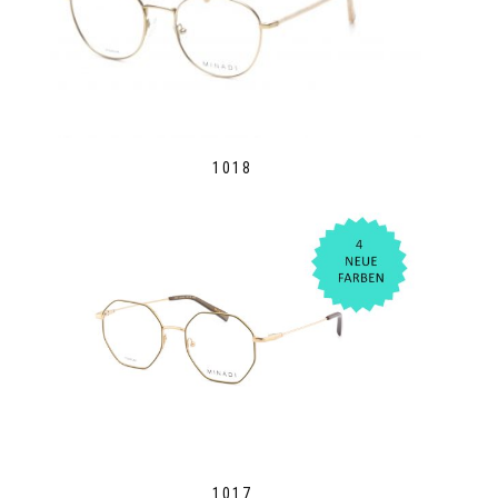
1018
1017